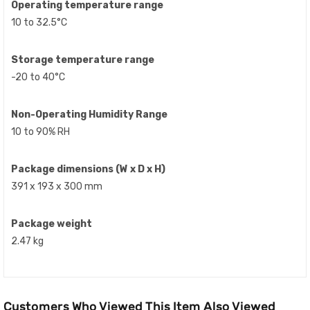
Operating temperature range
10 to 32.5°C
Storage temperature range
-20 to 40°C
Non-Operating Humidity Range
10 to 90% RH
Package dimensions (W x D x H)
391 x 193 x 300 mm
Package weight
2.47 kg
Customers Who Viewed This Item Also Viewed