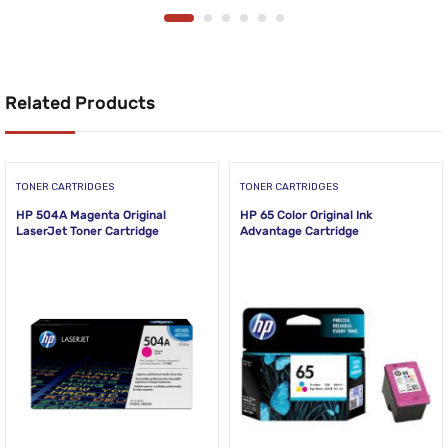
Related Products
TONER CARTRIDGES
TONER CARTRIDGES
HP 504A Magenta Original
HP 65 Color Original Ink
LaserJet Toner Cartridge
Advantage Cartridge