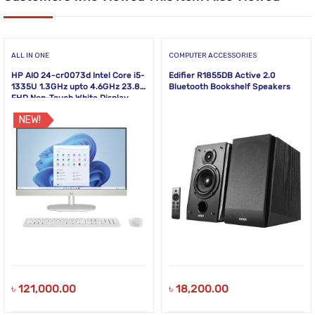
ALL IN ONE
COMPUTER ACCESSORIES
HP AIO 24-cr0073d Intel Core i5-
Edifier R1855DB Active 2.0
1335U 1.3GHz upto 4.6GHz 23.8
Bluetooth Bookshelf Speakers
FHD Non-Touch White Display
NEW!
৳
121,000.00
৳
18,200.00