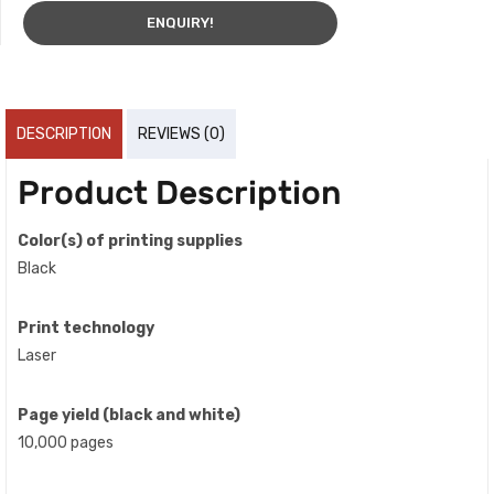
ENQUIRY!
DESCRIPTION
REVIEWS (0)
Product Description
Color(s) of printing supplies
Black
Print technology
Laser
Page yield (black and white)
10,000 pages