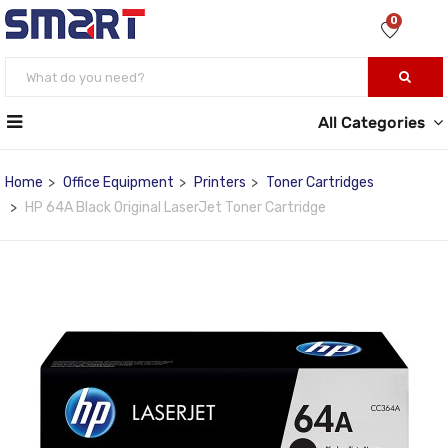
0
All Categories
Home
Office Equipment
Printers
Toner Cartridges
HP 64A Black Original LaserJet Toner Cartridge