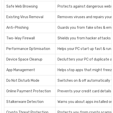
Safe Web Browsing
Protects against dangerous websi
Existing Virus Removal
Removes viruses and repairs your P
Anti-Phishing
Guards you from fake sites & emai
Two-Way Firewall
Shields you from hacker attacks a
Performance Optimisation
Helps your PC start up fast & run
Device Space Cleanup
Declutters your PC of duplicate an
App Management
Helps stop apps that might freeze
Do Not Disturb Mode
Switches on & off automatically t
Online Payment Protection
Prevents your credit card details
Stalkerware Detection
Warns you about apps installed on 
Crypto Threat Protection
Protects you from crypto scams a