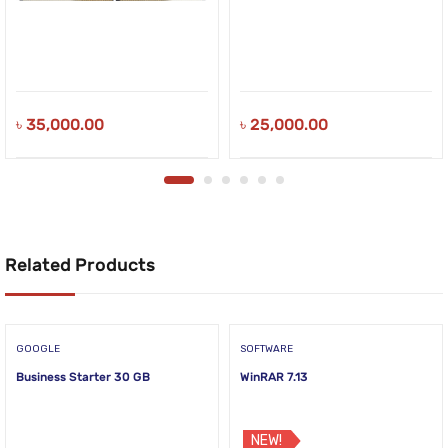
৳
35,000.00
৳
25,000.00
Related Products
GOOGLE
SOFTWARE
Business Starter 30 GB
WinRAR 7.13
NEW!