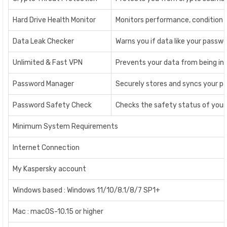
Hard Drive Health Monitor
Monitors performance, condition an
Data Leak Checker
Warns you if data like your passwo
Unlimited & Fast VPN
Prevents your data from being int
Password Manager
Securely stores and syncs your pa
Password Safety Check
Checks the safety status of your 
Minimum System Requirements
Internet Connection
My Kaspersky account
Windows based : Windows 11/10/8.1/8/7 SP1+
Mac : macOS-10.15 or higher