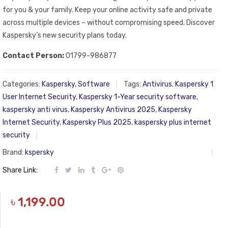
for you & your family. Keep your online activity safe and private
across multiple devices – without compromising speed. Discover
Kaspersky’s new security plans today.
Contact Person:
01799-986877
Categories:
Kaspersky
,
Software
Tags:
Antivirus
,
Kaspersky 1
User Internet Security
,
Kaspersky 1-Year security software
,
kaspersky anti virus
,
Kaspersky Antivirus 2025
,
Kaspersky
Internet Security
,
Kaspersky Plus 2025
,
kaspersky plus internet
security
Brand:
kspersky
Share Link:
৳
1,199.00