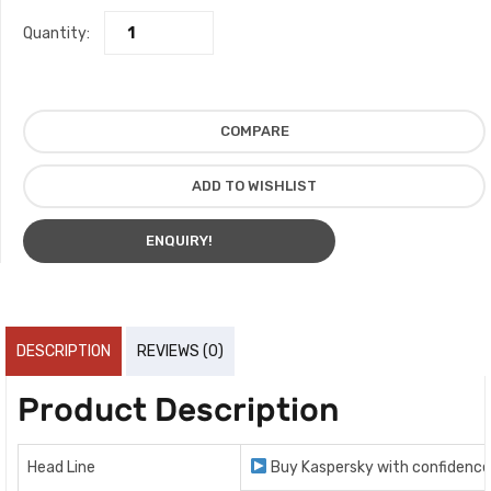
Quantity:
COMPARE
ADD TO WISHLIST
ENQUIRY!
DESCRIPTION
REVIEWS (0)
Product Description
Head Line
Buy Kaspersky with confidence 