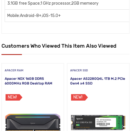
3.1GB free Space,1 GHz processor,2GB memeory
Mobile:Android-8+,iOS-15.0+
Customers Who Viewed This Item Also Viewed
APACER RAM
APACER SSD
Apacer NOX 16GB DDR5
Apacer AS2280Q4L 1TB M.2 PCIe
6000MHz RGB Desktop RAM
Gen4 x4 SSD
NEW!
NEW!