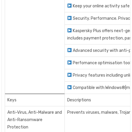
Keep your online activity safe 
Security. Performance. Privacy.
Kaspersky Plus offers next-gen
includes payment protection, pass
Advanced security with anti-phi
Perfomance optimisation tools
Privacy features including un
Compatible with:Windows®|ma
Keys
Descriptions
Anti-Virus, Anti-Malware and
Prevents viruses, malware, Troja
Anti-Ransomware
Protection