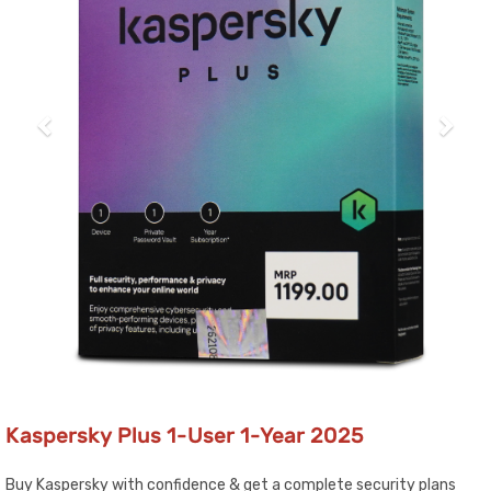
Kaspersky Plus 1-User 1-Year 2025
Buy Kaspersky with confidence & get a complete security plans