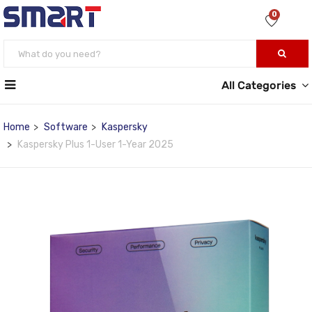
0
All Categories
Home
Software
Kaspersky
Kaspersky Plus 1-User 1-Year 2025