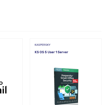
KASPERSKY
KS OS 5 User 1 Server