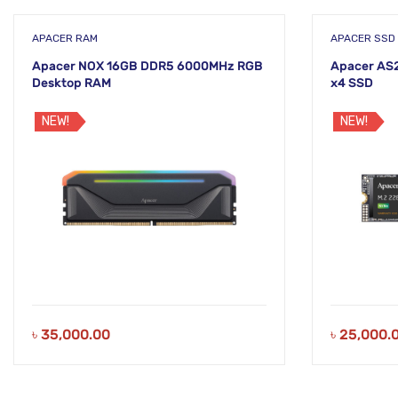
APACER RAM
APACER SSD
Apacer NOX 16GB DDR5 6000MHz RGB
Apacer AS
Desktop RAM
x4 SSD
NEW!
NEW!
৳
35,000.00
৳
25,000.