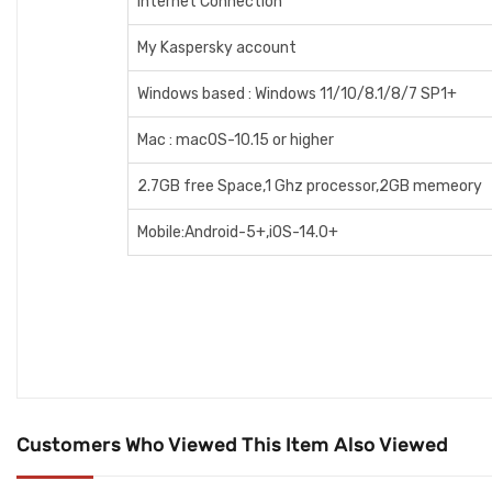
Internet Connection
My Kaspersky account
Windows based : Windows 11/10/8.1/8/7 SP1+
Mac : macOS-10.15 or higher
2.7GB free Space,1 Ghz processor,2GB memeory
Mobile:Android-5+,iOS-14.0+
Customers Who Viewed This Item Also Viewed