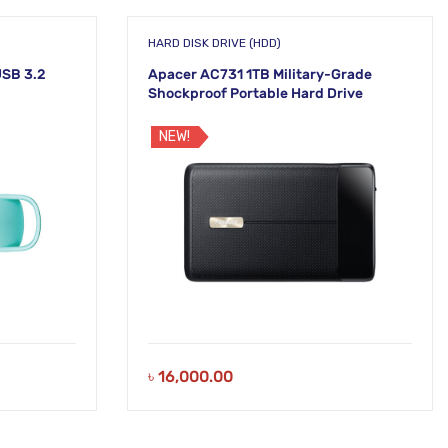
HARD DISK DRIVE (HDD)
SB 3.2
Apacer AC731 1TB Military-Grade
Shockproof Portable Hard Drive
NEW!
৳
16,000.00