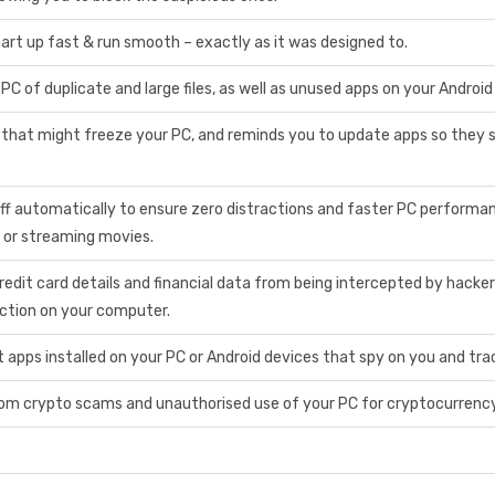
art up fast & run smooth – exactly as it was designed to.
PC of duplicate and large files, as well as unused apps on your Android
 that might freeze your PC, and reminds you to update apps so they 
ff automatically to ensure zero distractions and faster PC performan
 or streaming movies.
redit card details and financial data from being intercepted by hack
action on your computer.
apps installed on your PC or Android devices that spy on you and trac
om crypto scams and unauthorised use of your PC for cryptocurrency