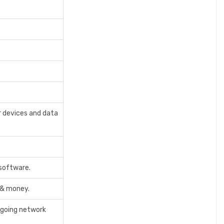
r devices and data
 software.
 & money.
tgoing network