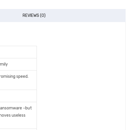
REVIEWS (0)
mily
romising speed.
d ransomware –but
emoves useless