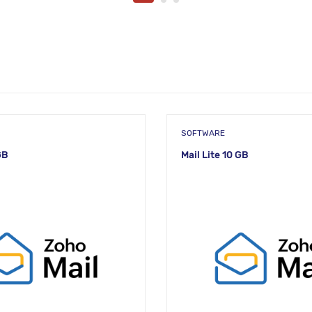
SOFTWARE
GB
Mail Lite 10 GB