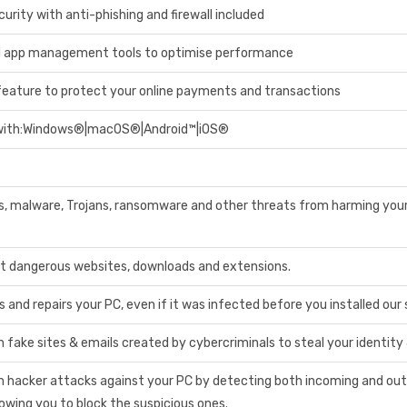
rity with anti-phishing and firewall included
d app management tools to optimise performance
eature to protect your online payments and transactions
with:Windows®|macOS®|Android™|iOS®
s, malware, Trojans, ransomware and other threats from harming you
t dangerous websites, downloads and extensions.
and repairs your PC, even if it was infected before you installed our
 fake sites & emails created by cybercriminals to steal your identity
m hacker attacks against your PC by detecting both incoming and ou
owing you to block the suspicious ones.