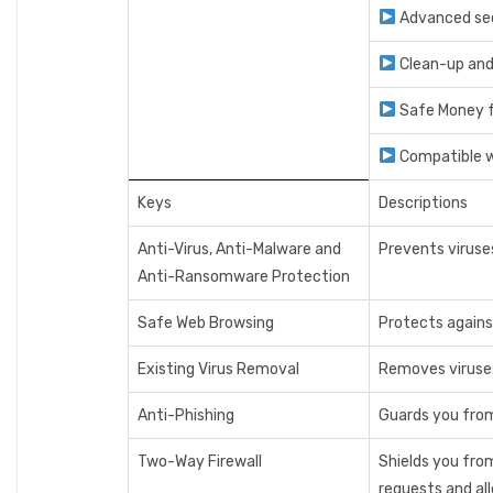
Advanced secu
Clean-up an
Safe Money f
Compatible 
Keys
Descriptions
Anti-Virus, Anti-Malware and
Prevents viruse
Anti-Ransomware Protection
Safe Web Browsing
Protects agains
Existing Virus Removal
Removes viruses 
Anti-Phishing
Guards you from
Two-Way Firewall
Shields you fro
requests and all