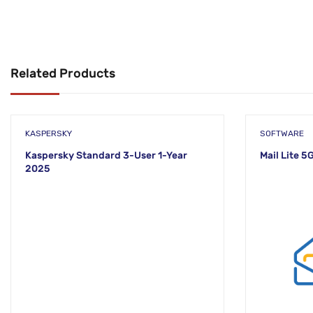
Related Products
KASPERSKY
SOFTWARE
Kaspersky Standard 3-User 1-Year
Mail Lite 5
2025