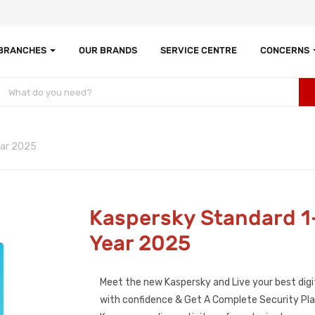
 BRANCHES
OUR BRANDS
SERVICE CENTRE
CONCERNS
ear 2025
Kaspersky Standard 1
Year 2025
Meet the new Kaspersky and Live your best digit
with confidence & Get A Complete Security Plan