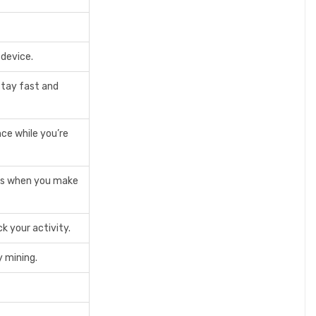
 device.
stay fast and
ce while you’re
ers when you make
k your activity.
 mining.