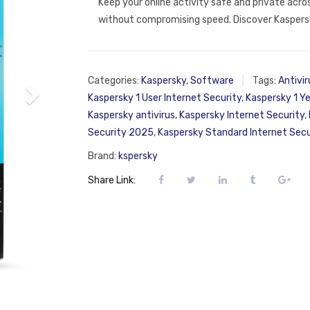
Keep your online activity safe and private acro
without compromising speed. Discover Kaspersk
Categories:
Kaspersky
,
Software
Tags:
Antivir
Kaspersky 1 User Internet Security
,
Kaspersky 1 Ye
Kaspersky antivirus
,
Kaspersky Internet Security
,
Security 2025
,
Kaspersky Standard Internet Secu
Brand:
kspersky
Share Link: