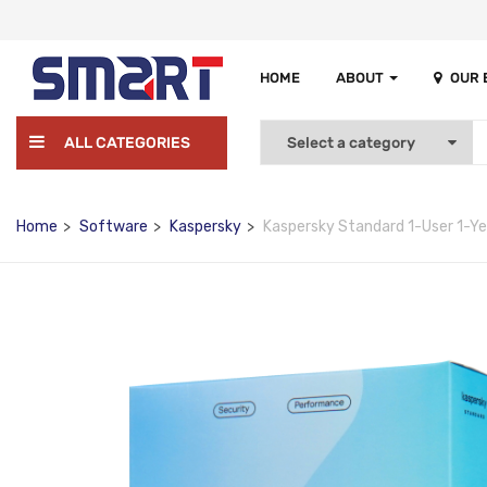
HOME
ABOUT
OUR
ALL CATEGORIES
Home
Software
Kaspersky
Kaspersky Standard 1-User 1-Y