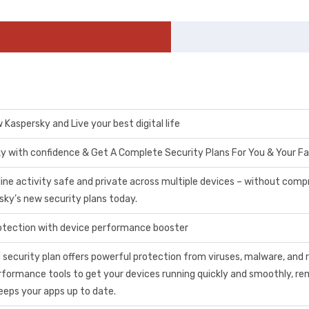
Kaspersky and Live your best digital life
y with confidence & Get A Complete Security Plans For You & Your Fa
line activity safe and private across multiple devices – without comp
sky’s new security plans today.
tection with device performance booster
 security plan offers powerful protection from viruses, malware, an
erformance tools to get your devices running quickly and smoothly, r
eeps your apps up to date.