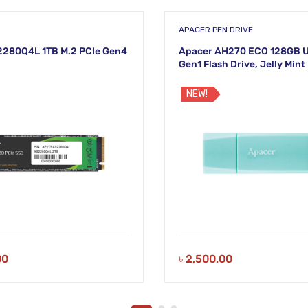
APACER PEN DRIVE
2280Q4L 1TB M.2 PCIe Gen4
Apacer AH270 ECO 128GB U
Gen1 Flash Drive, Jelly Mint
NEW!
00
৳
2,500.00