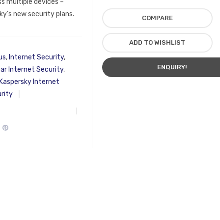
ss multiple devices –
y’s new security plans.
COMPARE
ADD TO WISHLIST
us
,
Internet Security
,
ENQUIRY!
ar Internet Security
,
Kaspersky Internet
rity