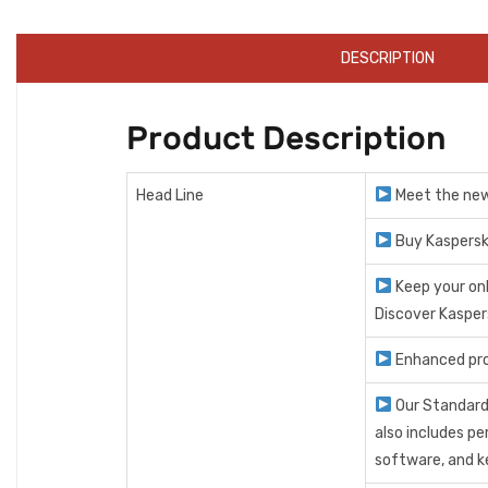
DESCRIPTION
Product Description
Head Line
Meet the new 
Buy Kaspersk
Keep your on
Discover Kasper
Enhanced pro
Our Standard
also includes p
software, and k