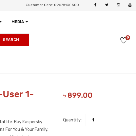
Customer Care: 09678100500
MEDIA
0
SEARCH
-User 1-
৳
899.00
Quantity:
al life. Buy Kaspersky
s For You & Your Family.