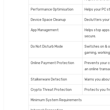
Performance Optimisation
Helps your PC st
Device Space Cleanup
Declutters your 
App Management
Helps stop apps
secure.
Do Not Disturb Mode
Switches on & o
gaming, working
Online Payment Protection
Prevents your c
an online trans
Stalkerware Detection
Warns you about 
Crypto Threat Protection
Protects you fr
Minimum System Requirements