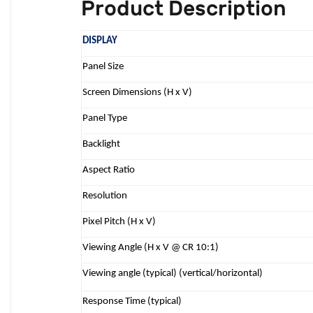
Product Description
DISPLAY
Panel Size
Screen Dimensions (H x V)
Panel Type
Backlight
Aspect Ratio
Resolution
Pixel Pitch (H x V)
Viewing Angle (H x V @ CR 10:1)
Viewing angle (typical) (vertical/horizontal)
Response Time (typical)