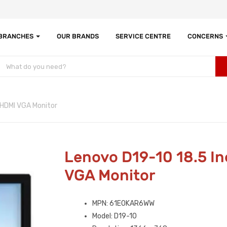
 BRANCHES
OUR BRANDS
SERVICE CENTRE
CONCERNS
 HDMI VGA Monitor
Lenovo D19-10 18.5 I
VGA Monitor
MPN: 61E0KAR6WW
Model: D19-10