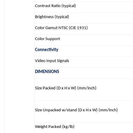
Contrast Ratio (typical)
Brightness (typical)
Color Gamut NTSC (CIE 1931)
Color Support
Connectivity
Video Input Signals
DIMENSIONS
Size Packed (D x H x W) (mm/inch)
Size Unpacked w/stand (D x H x W) (mm/inch)
Weight Packed (kg/lb)