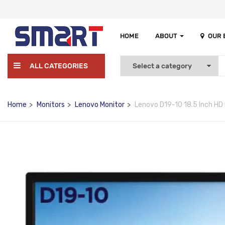
HOME
ABOUT
OUR
ALL CATEGORIES
Home
Monitors
Lenovo Monitor
Lenovo D19-10 18.5 Inch HD