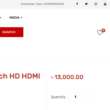
Customer Care: 09678100500
MEDIA
0
SEARCH
nch HD HDMI
৳
13,000.00
Quantity: