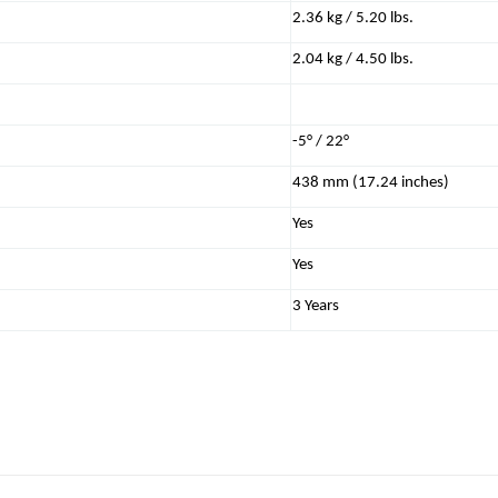
2.36 kg / 5.20 lbs.
2.04 kg / 4.50 lbs.
-5° / 22°
438 mm (17.24 inches)
Yes
Yes
3 Years