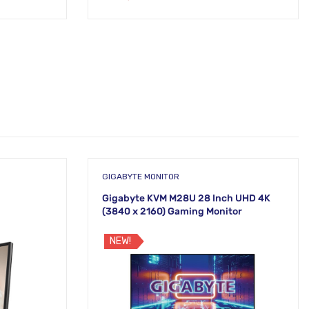
GIGABYTE MONITOR
Gigabyte KVM M28U 28 Inch UHD 4K
(3840 x 2160) Gaming Monitor
NEW!