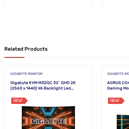
Related Products
GIGABYTE MONITOR
GIGABYTE M
Gigabyte KVM M32QC 32″ QHD 2K
AORUS CO49
(2560 x 1440) VA Backlight Led
Gaming Mo
Monitor
NEW!
NEW!