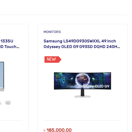
MONITORS
5-1335U
Samsung LS49DG930SWXXL 49 Inch
HD Touch
Odyssey OLED G9 G93SD DQHD 240Hz
Gaming Monitor
NEW!
৳
185,000.00