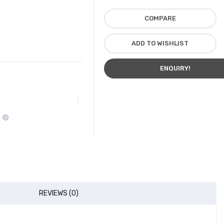
COMPARE
ADD TO WISHLIST
ENQUIRY!
REVIEWS (0)