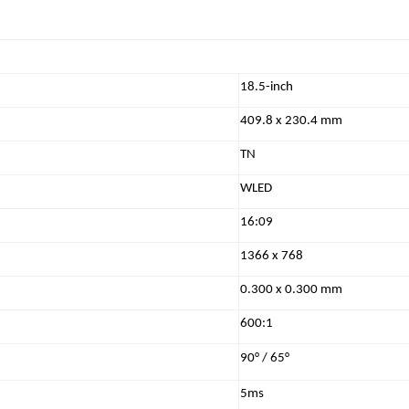
18.5-inch
409.8 x 230.4 mm
TN
WLED
16:09
1366 x 768
0.300 x 0.300 mm
600:1
90° / 65°
5ms