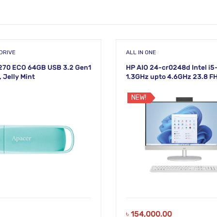
DRIVE
ALL IN ONE
270 ECO 64GB USB 3.2 Gen1
HP AIO 24-cr0248d Intel i
, Jelly Mint
1.3GHz upto 4.6GHz 23.8 F
White Display
NEW!
৳
154,000.00