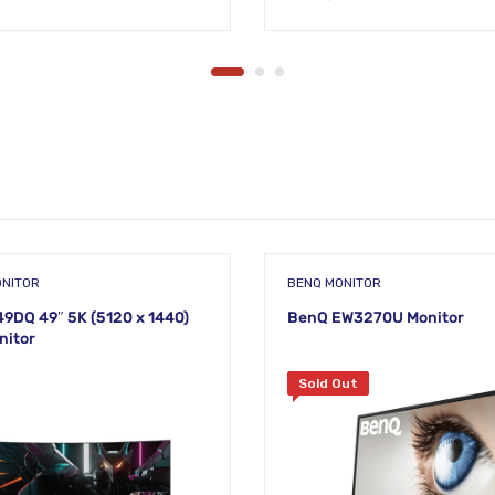
ONITOR
BENQ MONITOR
DQ 49″ 5K (5120 x 1440)
BenQ EW3270U Monitor
nitor
Sold Out