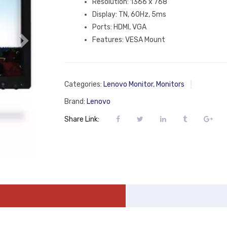
Resolution: 1366 x 768
Display: TN, 60Hz, 5ms
Ports: HDMI, VGA
Features: ‎VESA Mount
Categories:
Lenovo Monitor
,
Monitors
Brand:
Lenovo
Share Link: