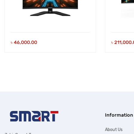
৳
46,000.00
৳
211,000.
Information
About Us