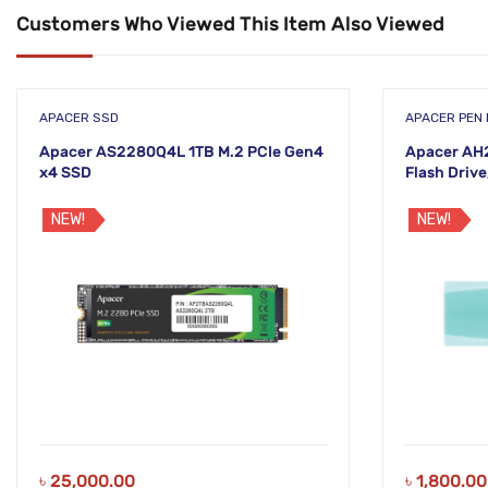
Customers Who Viewed This Item Also Viewed
APACER SSD
APACER PEN 
Apacer AS2280Q4L 1TB M.2 PCIe Gen4
Apacer AH
x4 SSD
Flash Drive
NEW!
NEW!
৳
25,000.00
৳
1,800.00