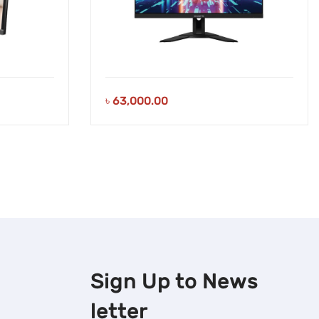
৳
63,000.00
Sign Up to
News
letter