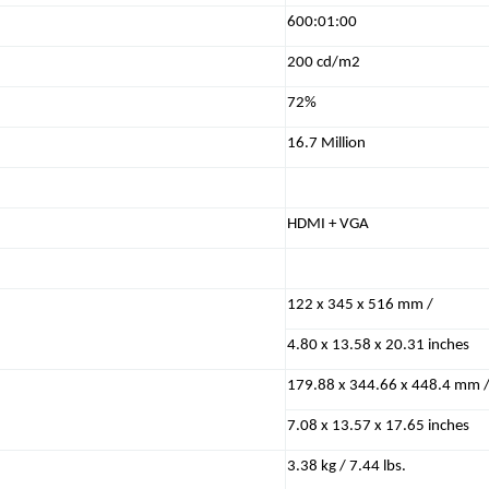
600:01:00
200 cd/m2
72%
16.7 Million
HDMI + VGA
122 x 345 x 516 mm /
4.80 x 13.58 x 20.31 inches
179.88 x 344.66 x 448.4 mm 
7.08 x 13.57 x 17.65 inches
3.38 kg / 7.44 lbs.