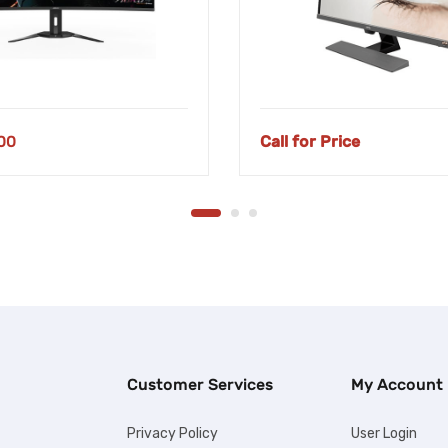
00
Call for Price
Customer Services
My Account
Privacy Policy
User Login