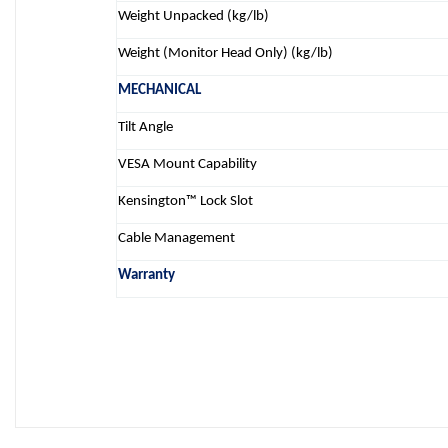
Weight Unpacked (kg/lb)
Weight (Monitor Head Only) (kg/lb)
MECHANICAL
Tilt Angle
VESA Mount Capability
Kensington™ Lock Slot
Cable Management
Warranty