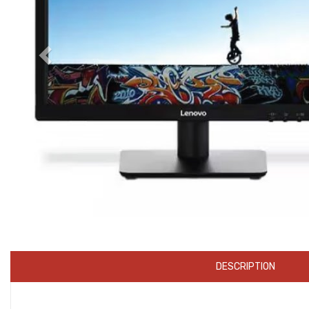
DESCRIPTION