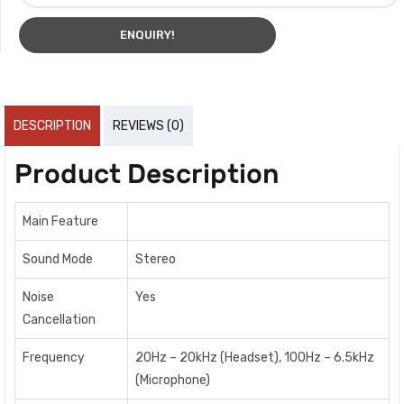
ENQUIRY!
DESCRIPTION
REVIEWS (0)
Product Description
Main Feature
Sound Mode
Stereo
Noise
Yes
Cancellation
Frequency
20Hz – 20kHz (Headset), 100Hz – 6.5kHz
(Microphone)