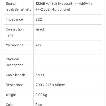
Sound
122dB +/-3dB (Headset), -44dBV/Pa
level/Sensitivity
+/-2.5dB (Microphone)
Impedance
22Ω
Connection
Wired
Type
Microphone
Yes
Physical
Description
Cable length
5.9 ft.
Dimensions
200 x 245 x 65mm
Weight
0.08 Kg
Color
Blue