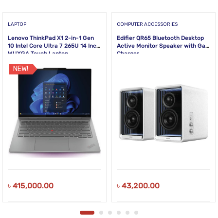
LAPTOP
COMPUTER ACCESSORIES
Lenovo ThinkPad X1 2-in-1 Gen
Edifier QR65 Bluetooth Desktop
10 Intel Core Ultra 7 265U 14 Inch
Active Monitor Speaker with GaN
WUXGA Touch Laptop
Charger
NEW!
৳
415,000.00
৳
43,200.00