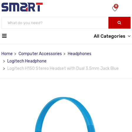
0
All Categories
Home
Computer Accessories
Headphones
Logitech Headphone
Logitech H150 Stereo Headset with Dual 3.5mm Jack Blue