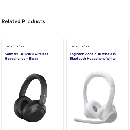
Related Products
HEADPHONES
HEADPHONES
Sony WH-XB910N Wireless
Logitech Zone 300 Wireless
Headphones – Black
Bluetooth Headphone White