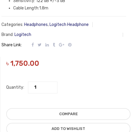
Sensitivity: 122 dB +/-3 dB
Cable Length:1.8m
Categories:
Headphones
,
Logitech Headphone
Brand:
Logitech
Share Link:
৳
1,750.00
Quantity:
COMPARE
ADD TO WISHLIST