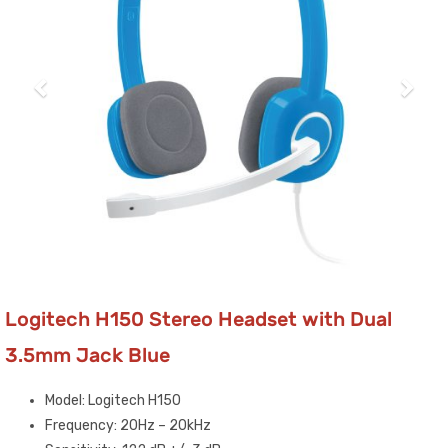
Logitech H150 Stereo Headset with Dual
3.5mm Jack Blue
Model: Logitech H150
Frequency: 20Hz – 20kHz