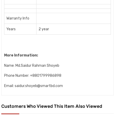
Warranty Info
Years
2 year
More Information:
Name: Md.Saidur Rahman Shoyeb
Phone Number: +8801799986898
Email: saidur.shoyeb@smartbd.com
Customers Who Viewed This Item Also Viewed