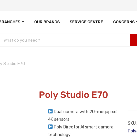
 BRANCHES
OUR BRANDS
SERVICE CENTRE
CONCERNS
ly Studio E70
Poly Studio E70
Dual camera with 20-megapixel
4K sensors
SKU
Poly Director AI smart camera
Pol
technology