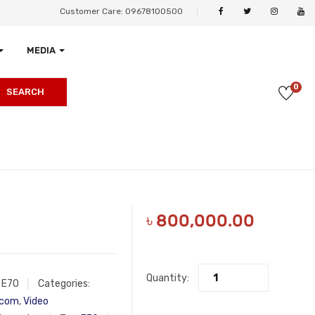
Customer Care: 09678100500
MEDIA
0
SEARCH
৳
800,000.00
Quantity:
:
E70
Categories:
ycom
,
Video