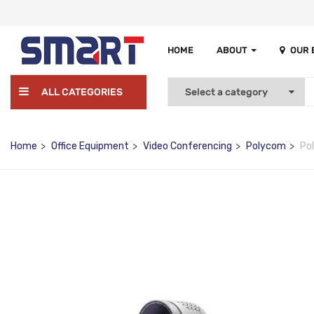
HOME
ABOUT
OUR
ALL CATEGORIES
Home
Office Equipment
Video Conferencing
Polycom
Po