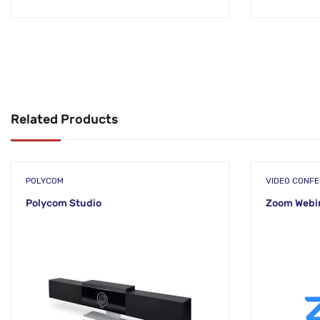
Related Products
POLYCOM
VIDEO CONF
Polycom Studio
Zoom Webin