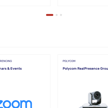
ERENCING
POLYCOM
ars & Events
Polycom RealPresence Gro