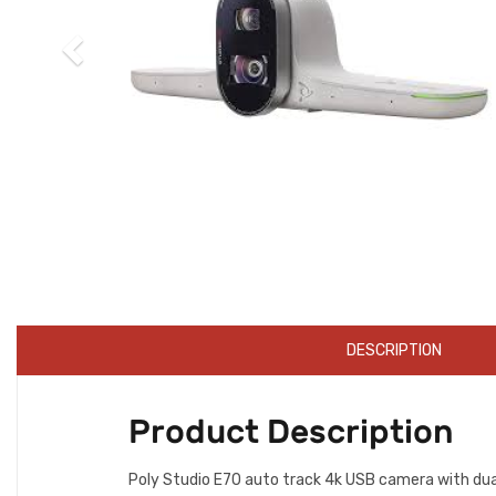
DESCRIPTION
Product Description
Poly Studio E70 auto track 4k USB camera with dual