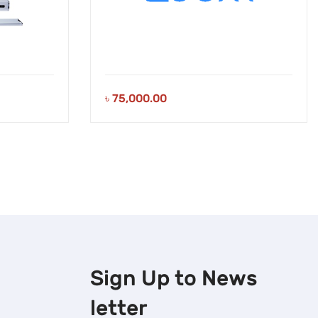
৳
75,000.00
Sign Up to
News
letter