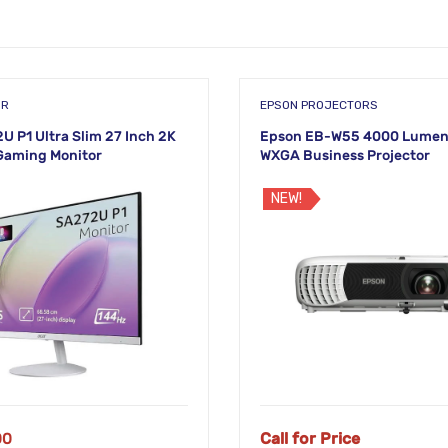
OR
EPSON PROJECTORS
U P1 Ultra Slim 27 Inch 2K
Epson EB-W55 4000 Lumen
Gaming Monitor
WXGA Business Projector
NEW!
00
Call for Price