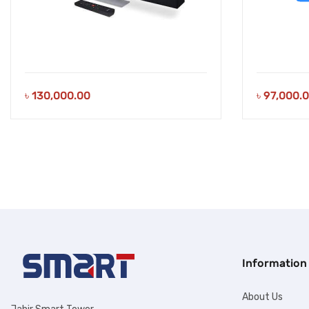
৳
130,000.00
৳
97,000.
Information
About Us