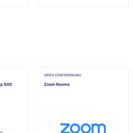
VIDEO CONFERENCING
up 500
Zoom Rooms