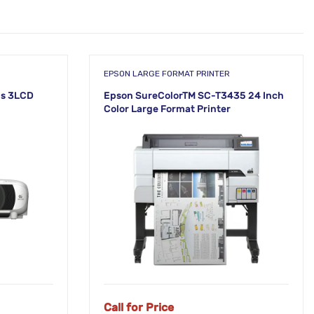
EPSON LARGE FORMAT PRINTER
s 3LCD
Epson SureColorTM SC-T3435 24 Inch
Color Large Format Printer
NEW!
Call for Price