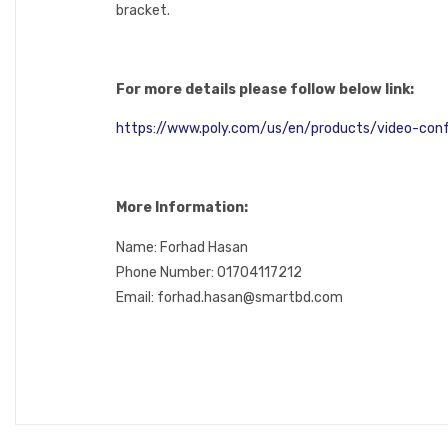
bracket.
For more details please follow below link:
https://www.poly.com/us/en/products/video-conf
More Information:
Name: Forhad Hasan
Phone Number: 01704117212
Email: forhad.hasan@smartbd.com