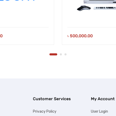
00
৳
500,000.00
Customer Services
My Account
Privacy Policy
User Login