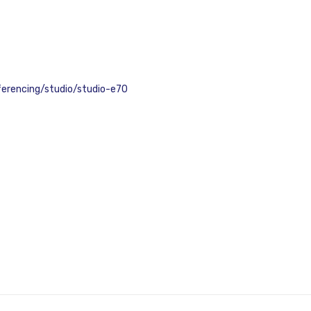
erencing/studio/studio-e70