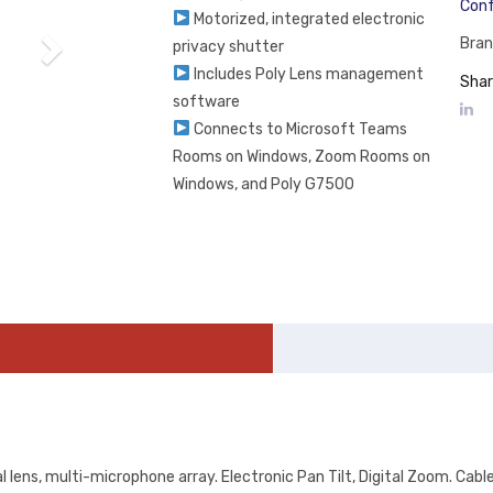
Conf
Motorized, integrated electronic
Bran
privacy shutter
Includes Poly Lens management
Shar
software
Connects to Microsoft Teams
Rooms on Windows, Zoom Rooms on
Windows, and Poly G7500
 lens, multi-microphone array. Electronic Pan Tilt, Digital Zoom. Cab