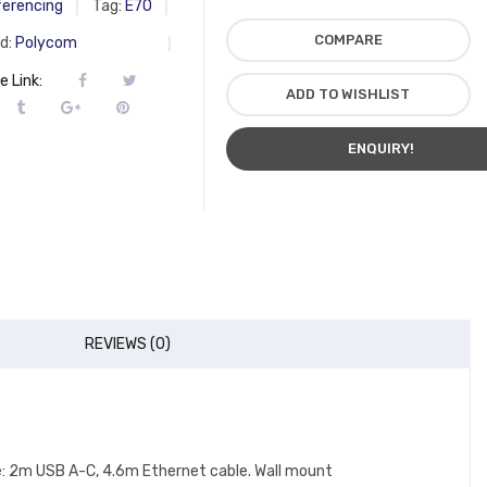
erencing
Tag:
E70
COMPARE
d:
Polycom
e Link:
ADD TO WISHLIST
ENQUIRY!
REVIEWS (0)
le: 2m USB A-C, 4.6m Ethernet cable. Wall mount