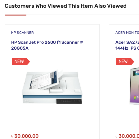
Customers Who Viewed This Item Also Viewed
HP SCANNER
ACER MONIT
HP ScanJet Pro 2600 f1 Scanner #
Acer SA272
20G05A
144Hz IPS 
NEW!
NEW!
৳
30,000.00
৳
30,000.