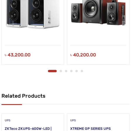
৳
43,200.00
৳
40,200.00
Related Products
UPS
UPS
ZKTeco ZKUPS-600W-LED |
XTREME GP SERIES UPS