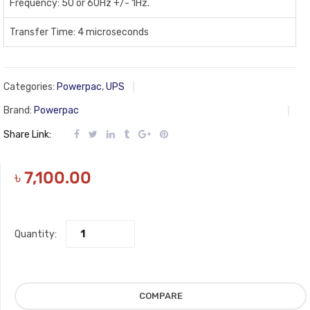
Frequency: 50 or 60Hz +/- 1Hz.
Transfer Time: 4 microseconds
Categories:
Powerpac
,
UPS
Brand:
Powerpac
Share Link:
৳
7,100.00
Quantity:
COMPARE