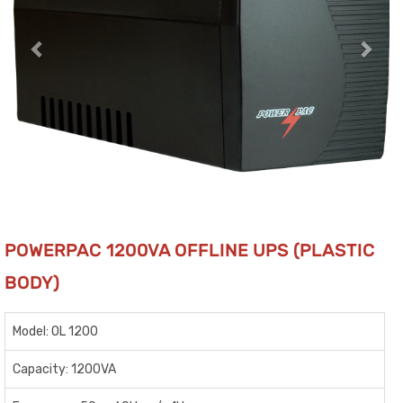
POWERPAC 1200VA OFFLINE UPS (PLASTIC
BODY)
Model: OL 1200
Capacity: 1200VA