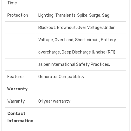
Time
Protection
Lighting, Transients, Spike, Surge, Sag
Blackout, Brownout, Over Voltage, Under
Voltage, Over Load, Short circuit, Battery
overcharge, Deep Discharge & noise (RFI)
as per international Safety Practices.
Features
Generator Compatibility
Warranty
Warranty
01 year warranty
Contact
Information