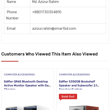
Name
Md. Azizur Rahim
Phone
+8801730354810
Number
Email
azizur.rahim@smartbd.com
Customers Who Viewed This Item Also Viewed
COMPUTER ACCESSORIES
COMPUTER ACCESSORIES
Edifier QR65 Bluetooth Desktop
Edifier S350DB Bookshelf
Active Monitor Speaker with GaN
Speaker and Subwoofer 2.1
Charger
Speaker System
Sold Out