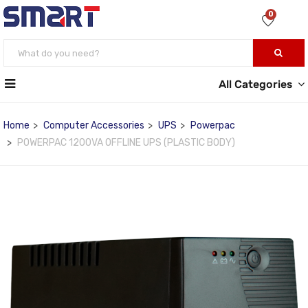
0
All Categories
Home
Computer Accessories
UPS
Powerpac
POWERPAC 1200VA OFFLINE UPS (PLASTIC BODY)