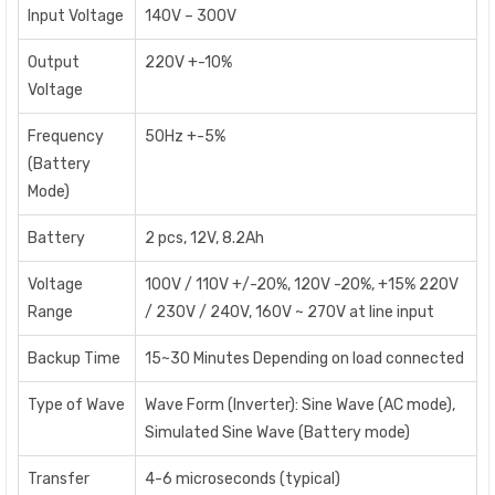
Input Voltage
140V – 300V
Output
220V +-10%
Voltage
Frequency
50Hz +-5%
(Battery
Mode)
Battery
2 pcs, 12V, 8.2Ah
Voltage
100V / 110V +/-20%, 120V -20%, +15% 220V
Range
/ 230V / 240V, 160V ~ 270V at line input
Backup Time
15~30 Minutes Depending on load connected
Type of Wave
Wave Form (Inverter): Sine Wave (AC mode),
Simulated Sine Wave (Battery mode)
Transfer
4-6 microseconds (typical)