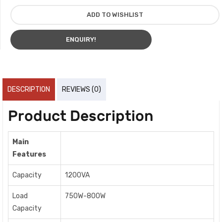
ADD TO WISHLIST
ENQUIRY!
DESCRIPTION
REVIEWS (0)
Product Description
Main
Features
Capacity
1200VA
Load
750W-800W
Capacity