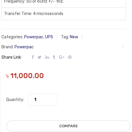
Frequency: 50 or 60Hz +/- 1Hz.
Transfer Time: 4 microseconds
Categories:
Powerpac
,
UPS
Tag:
New
Brand:
Powerpac
Share Link:
৳
11,000.00
Quantity:
COMPARE