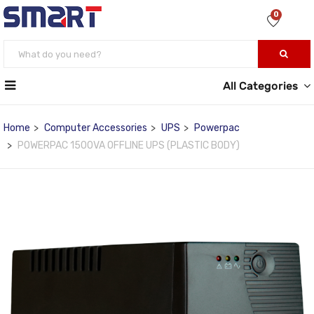
0
All Categories
Home
Computer Accessories
UPS
Powerpac
POWERPAC 1500VA OFFLINE UPS (PLASTIC BODY)