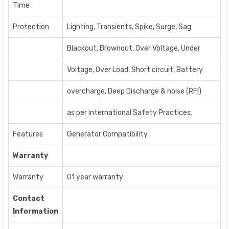
Time
Protection
Lighting, Transients, Spike, Surge, Sag
Blackout, Brownout, Over Voltage, Under
Voltage, Over Load, Short circuit, Battery
overcharge, Deep Discharge & noise (RFI)
as per international Safety Practices.
Features
Generator Compatibility
Warranty
Warranty
01 year warranty
Contact
Information