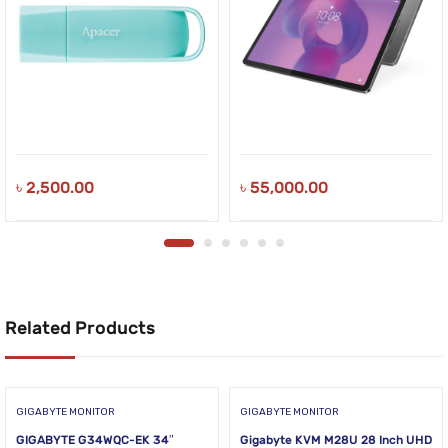
৳
2,500.00
৳
55,000.00
Related Products
GIGABYTE MONITOR
GIGABYTE MONITOR
GIGABYTE G34WQC-EK 34″
Gigabyte KVM M28U 28 Inch UHD