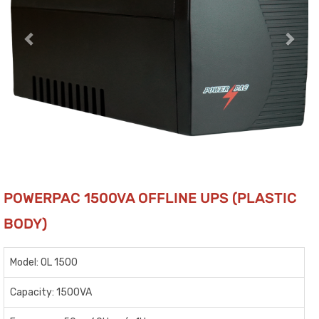
POWERPAC 1500VA OFFLINE UPS (PLASTIC
BODY)
Model: OL 1500
Capacity: 1500VA