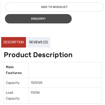
ADD TO WISHLIST
ENQUIRY!
DESCRIPTION
REVIEWS (0)
Product Description
Main
Features
Capacity
1500VA
Load
900W
Capacity