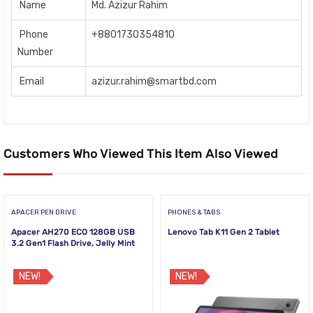
Name
Md. Azizur Rahim
Phone
+8801730354810
Number
Email
azizur.rahim@smartbd.com
Customers Who Viewed This Item Also Viewed
APACER PEN DRIVE
PHONES & TABS
Apacer AH270 ECO 128GB USB
Lenovo Tab K11 Gen 2 Tablet
3.2 Gen1 Flash Drive, Jelly Mint
NEW!
NEW!