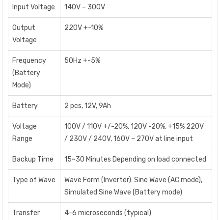
Input Voltage
140V – 300V
Output
220V +-10%
Voltage
Frequency
50Hz +-5%
(Battery
Mode)
Battery
2 pcs, 12V, 9Ah
Voltage
100V / 110V +/-20%, 120V -20%, +15% 220V
Range
/ 230V / 240V, 160V ~ 270V at line input
Backup Time
15~30 Minutes Depending on load connected
Type of Wave
Wave Form (Inverter): Sine Wave (AC mode),
Simulated Sine Wave (Battery mode)
Transfer
4-6 microseconds (typical)