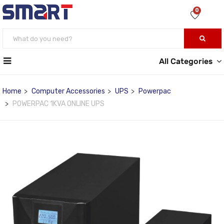
0
All Categories
Home
Computer Accessories
UPS
Powerpac
POWERPAC 1KVA ONLINE UPS