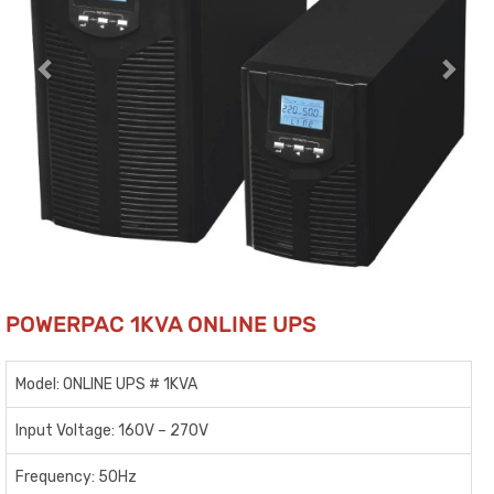
POWERPAC 1KVA ONLINE UPS
Model: ONLINE UPS # 1KVA
Input Voltage: 160V – 270V
Frequency: 50Hz