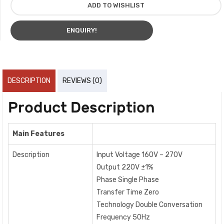
ADD TO WISHLIST
ENQUIRY!
DESCRIPTION
REVIEWS (0)
Product Description
Main Features
Description
Input Voltage 160V – 270V
Output 220V ±1%
Phase Single Phase
Transfer Time Zero
Technology Double Conversation
Frequency 50Hz