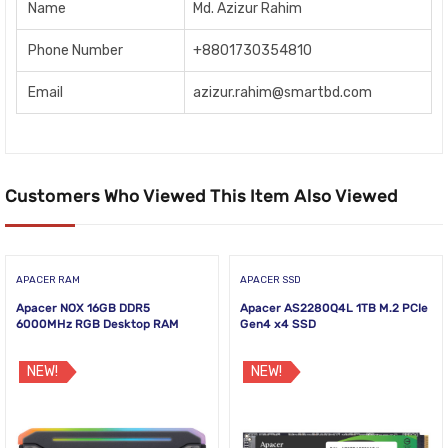
Name
Md. Azizur Rahim
Phone Number
+8801730354810
Email
azizur.rahim@smartbd.com
Customers Who Viewed This Item Also Viewed
APACER RAM
APACER SSD
Apacer NOX 16GB DDR5
Apacer AS2280Q4L 1TB M.2 PCIe
6000MHz RGB Desktop RAM
Gen4 x4 SSD
NEW!
NEW!