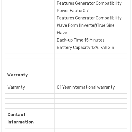
Features Generator Compatibility
Power Factor0.7
Features Generator Compatibility
Wave Form (Inverter)True Sine
Wave
Back-up Time 15 Minutes
Battery Capacity 12V; 7Ah x 3
Warranty
Warranty
01 Year international warranty
Contact
Information