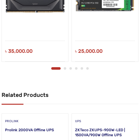
৳
35,000.00
৳
25,000.00
Related Products
PROLINK
UPS
Prolink 2000VA Offline UPS
ZKTeco ZKUPS-900W-LED |
1500VA/900W Offline UPS