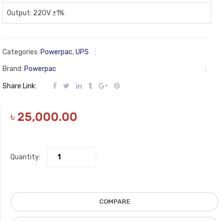
Output: 220V ±1%
Categories:
Powerpac
,
UPS
Brand:
Powerpac
Share Link:
৳
25,000.00
Quantity:
COMPARE