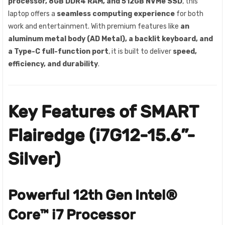
processor, 8GB DDR4 RAM, and 512GB NVMe SSD
, this
laptop offers a
seamless computing experience
for both
work and entertainment. With premium features like
an
aluminum metal body (AD Metal), a backlit keyboard, and
a Type-C full-function port
, it is built to deliver
speed,
efficiency, and durability
.
Key Features of SMART
Flairedge (i7G12-15.6”-
Silver)
Powerful 12th Gen Intel®
Core™ i7 Processor