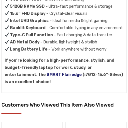
512GB NVMe SSD
– Ultra-fast performance & storage
15.6″ FHD Display
– Crystal-clear visuals
Intel UHD Graphics
– Ideal for media & light gaming
Backlit Keyboard
– Comfortable typing in any environment
Type-C Full Function
– Fast charging & data transfer
AD Metal Body
– Durable, lightweight & stylish
Long Battery Life
– Work anywhere without worry
If you’re looking for a high-performance, stylish, and
budget-friendly laptop for work, study, or
entertainment, the
SMART Flairedge
(i7G12-15.6”-Silver)
is an excellent choice!
Customers Who Viewed This Item Also Viewed