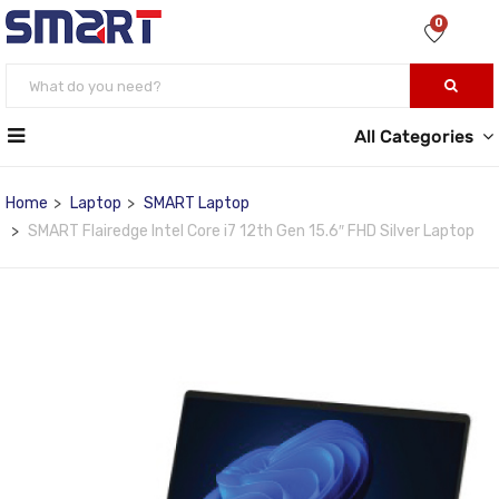
0
All Categories
Home
Laptop
SMART Laptop
SMART Flairedge Intel Core i7 12th Gen 15.6″ FHD Silver Laptop