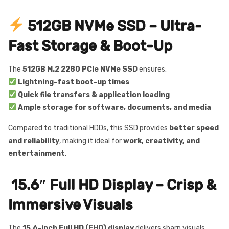
512GB NVMe SSD – Ultra-
Fast Storage & Boot-Up
The
512GB M.2 2280 PCIe NVMe SSD
ensures:
Lightning-fast boot-up times
Quick file transfers & application loading
Ample storage for software, documents, and media
Compared to traditional HDDs, this SSD provides
better speed
and reliability
, making it ideal for
work, creativity, and
entertainment
.
️
15.6″ Full HD Display – Crisp &
Immersive Visuals
The
15.6-inch Full HD (FHD) display
delivers sharp visuals