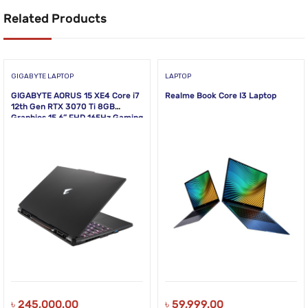
Related Products
GIGABYTE LAPTOP
LAPTOP
GIGABYTE AORUS 15 XE4 Core i7
Realme Book Core I3 Laptop
12th Gen RTX 3070 Ti 8GB
Graphics 15.6” FHD 165Hz Gaming
Laptop
৳
245,000.00
৳
59,999.00