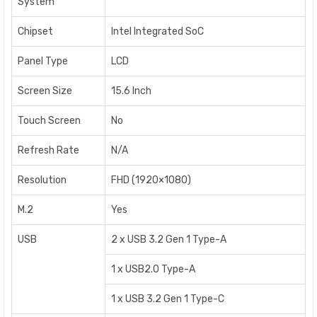
System
Chipset
Intel Integrated SoC
Panel Type
LCD
Screen Size
15.6 Inch
Touch Screen
No
Refresh Rate
N/A
Resolution
FHD (1920×1080)
M.2
Yes
USB
2 x USB 3.2 Gen 1 Type-A
1 x USB2.0 Type-A
1 x USB 3.2 Gen 1 Type-C