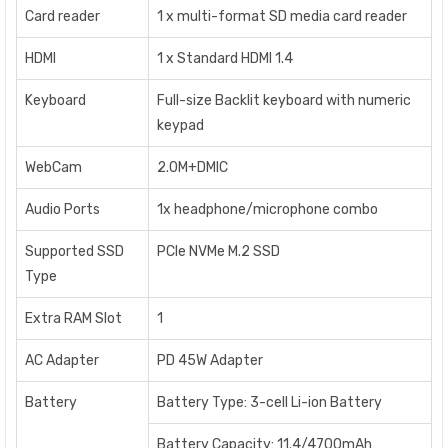
Card reader
1 x multi-format SD media card reader
HDMI
1 x Standard HDMI 1.4
Keyboard
Full-size Backlit keyboard with numeric
keypad
WebCam
2.0M+DMIC
Audio Ports
1x headphone/microphone combo
Supported SSD
PCIe NVMe M.2 SSD
Type
Extra RAM Slot
1
AC Adapter
PD 45W Adapter
Battery
Battery Type: 3-cell Li-ion Battery
Battery Capacity: 11.4/4700mAh