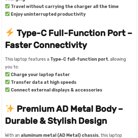
Travel without carrying the charger all the time
Enjoy uninterrupted productivity
Type-C Full-Function Port –
Faster Connectivity
This laptop features a
Type-C full-function port
, allowing
you to:
Charge your laptop faster
Transfer data at high speeds
Connect external displays & accessories
Premium AD Metal Body –
Durable & Stylish Design
With an
aluminum metal (AD Metal) chassis
, this laptop