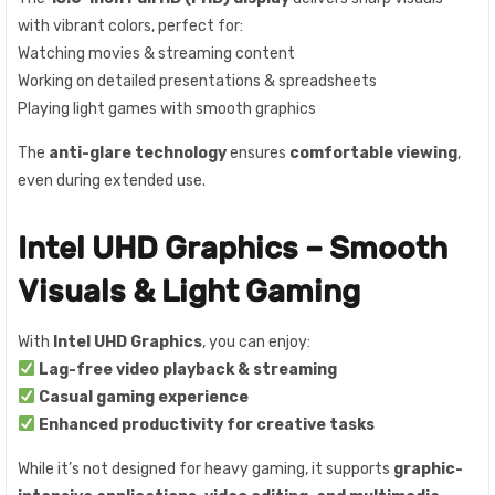
with vibrant colors, perfect for:
Watching movies & streaming content
Working on detailed presentations & spreadsheets
Playing light games with smooth graphics
The
anti-glare technology
ensures
comfortable viewing
,
even during extended use.
Intel UHD Graphics – Smooth
Visuals & Light Gaming
With
Intel UHD Graphics
, you can enjoy:
Lag-free video playback & streaming
Casual gaming experience
Enhanced productivity for creative tasks
While it’s not designed for heavy gaming, it supports
graphic-