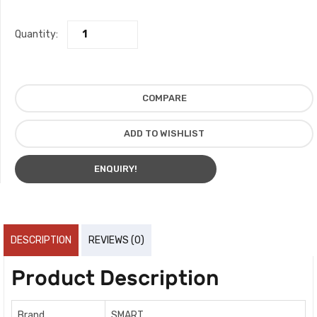
Quantity:
COMPARE
ADD TO WISHLIST
ENQUIRY!
DESCRIPTION
REVIEWS (0)
Product Description
Brand
SMART