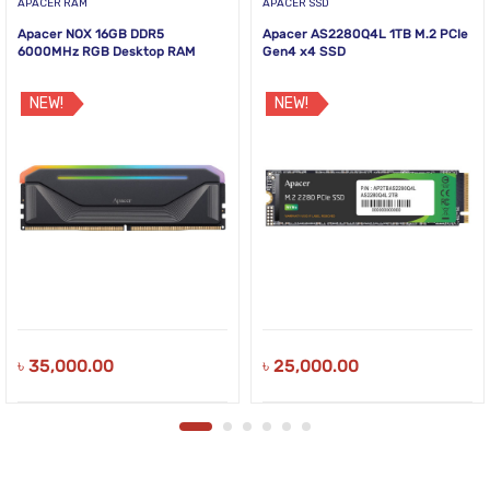
APACER RAM
APACER SSD
Apacer NOX 16GB DDR5
Apacer AS2280Q4L 1TB M.2 PCIe
6000MHz RGB Desktop RAM
Gen4 x4 SSD
NEW!
NEW!
৳
35,000.00
৳
25,000.00