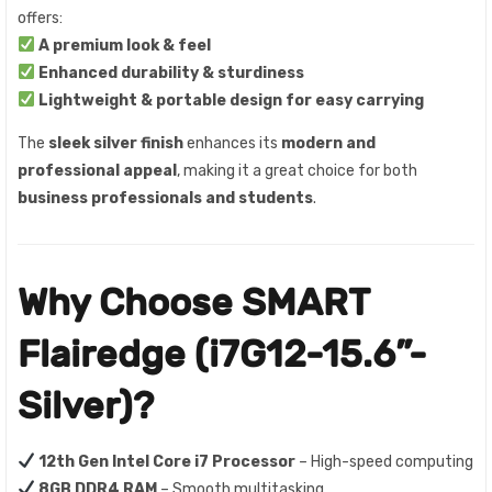
offers:
A premium look & feel
Enhanced durability & sturdiness
Lightweight & portable design for easy carrying
The
sleek silver finish
enhances its
modern and
professional appeal
, making it a great choice for both
business professionals and students
.
Why Choose SMART
Flairedge (i7G12-15.6”-
Silver)?
12th Gen Intel Core i7 Processor
– High-speed computing
8GB DDR4 RAM
– Smooth multitasking