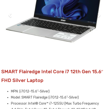
SMART Flairedge Intel Core i7 12th Gen 15.6″
FHD Silver Laptop
MPN: (i7G12-15.6”-Silver)
Model: SMART Flairedge (i7G12-15.6”-Silver)
Processor: Intel® Core™ i7-1255U (Max Turbo Frequency