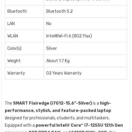
Bluetooth
Bluetooth 5.2
LAN
No
WLAN
Intel®Wi-Fi 6 (802.11ax)
Color(s)
Silver
Weight
About 1.7 Kg
Warranty
02 Years Warranty
The
SMART Flairedge (i7G12-15.6”-Silver)
is a
high-
performance, stylish, and feature-packed laptop
designed for professionals, students, and multitaskers.
Equipped with a
powerful Intel® Core™ i7-1255U 12th Gen