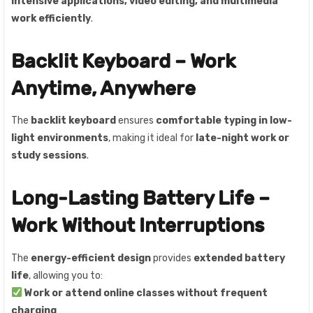
intensive applications, video editing, and multimedia
work efficiently
.
Backlit Keyboard – Work
Anytime, Anywhere
The
backlit keyboard
ensures
comfortable typing in low-
light environments
, making it ideal for
late-night work or
study sessions
.
Long-Lasting Battery Life –
Work Without Interruptions
The
energy-efficient design
provides
extended battery
life
, allowing you to:
Work or attend online classes without frequent
charging