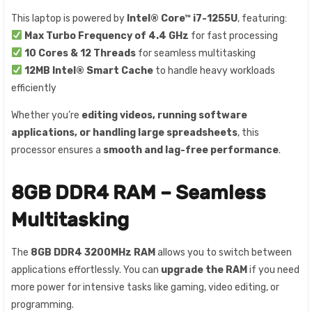
This laptop is powered by
Intel® Core™ i7-1255U
, featuring:
Max Turbo Frequency of 4.4 GHz
for fast processing
10 Cores & 12 Threads
for seamless multitasking
12MB Intel® Smart Cache
to handle heavy workloads
efficiently
Whether you’re
editing videos, running software
applications, or handling large spreadsheets
, this
processor ensures a
smooth and lag-free performance
.
8GB DDR4 RAM – Seamless
Multitasking
The
8GB DDR4 3200MHz RAM
allows you to switch between
applications effortlessly. You can
upgrade the RAM
if you need
more power for intensive tasks like gaming, video editing, or
programming.