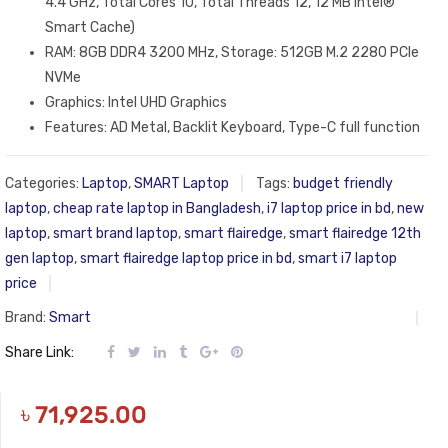
4.4 GHz, Total Cores 10, Total Threads 12, 12 MB Intel®
Smart Cache)
RAM: 8GB DDR4 3200 MHz, Storage: 512GB M.2 2280 PCIe
NVMe
Graphics: Intel UHD Graphics
Features: AD Metal, Backlit Keyboard, Type-C full function
Categories:
Laptop
,
SMART Laptop
Tags:
budget friendly
laptop
,
cheap rate laptop in Bangladesh
,
i7 laptop price in bd
,
new
laptop
,
smart brand laptop
,
smart flairedge
,
smart flairedge 12th
gen laptop
,
smart flairedge laptop price in bd
,
smart i7 laptop
price
Brand:
Smart
Share Link:
৳
71,925.00