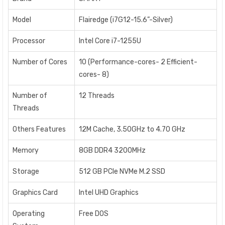
Model
Flairedge (i7G12-15.6”-Silver)
Processor
Intel Core i7-1255U
Number of Cores
10 (Performance-cores- 2 Efficient-
cores- 8)
Number of
12 Threads
Threads
Others Features
12M Cache, 3.50GHz to 4.70 GHz
Memory
8GB DDR4 3200MHz
Storage
512 GB PCIe NVMe M.2 SSD
Graphics Card
Intel UHD Graphics
Operating
Free DOS