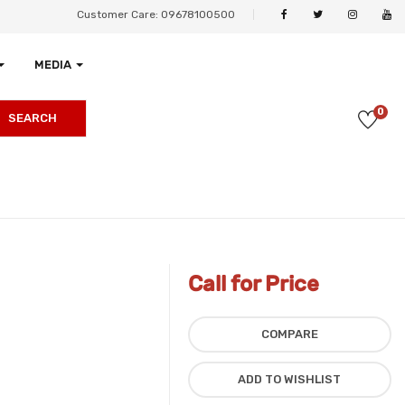
Customer Care: 09678100500
MEDIA
0
SEARCH
Call for Price
COMPARE
ADD TO WISHLIST