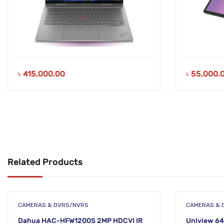
৳
415,000.00
৳
55,000.
Related Products
CAMERAS & DVRS/NVRS
CAMERAS & 
Dahua HAC-HFW1200S 2MP HDCVI IR
Uniview 64