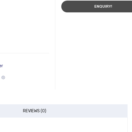
ENQUIRY!
er
REVIEWS (0)