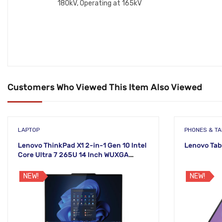
180kV, Operating at 165kV
Customers Who Viewed This Item Also Viewed
LAPTOP
PHONES & T
Lenovo ThinkPad X1 2-in-1 Gen 10 Intel
Lenovo Tab
Core Ultra 7 265U 14 Inch WUXGA
Touch Laptop
NEW!
NEW!