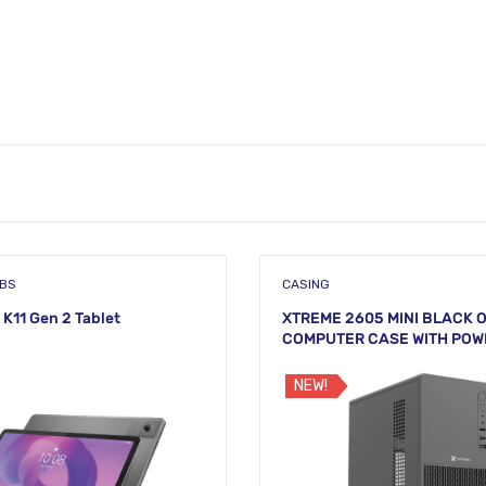
ABS
CASING
 K11 Gen 2 Tablet
XTREME 2605 MINI BLACK 
COMPUTER CASE WITH POW
NEW!