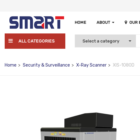
HOME
ABOUT
OUR
ALL CATEGORIES
Home
Security & Surveillance
X-Ray Scanner
XIS-1080D