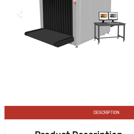
DESCRIPTION