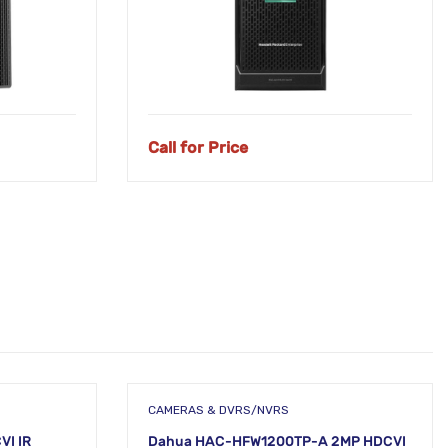
Call for Price
CAMERAS & DVRS/NVRS
VI IR
Dahua HAC-HFW1200TP-A 2MP HDCVI