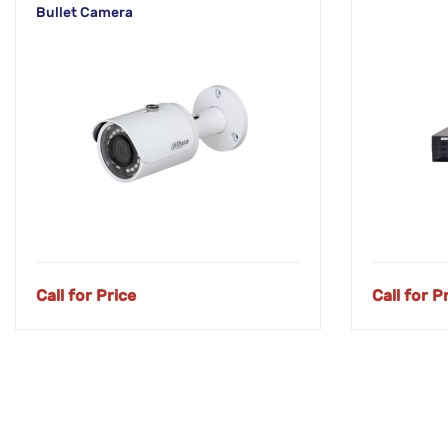
Bullet Camera
Call for Price
Call for P