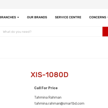
 BRANCHES
OUR BRANDS
SERVICE CENTRE
CONCERNS
XIS-1080D
Call For Price
Tahmina Rahman
tahmina.rahman@smartbd.com