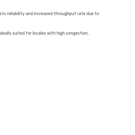
s reliability and increased throughput rate due to
eally suited for locales with high congestion,