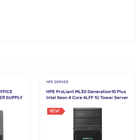
HPE SERVER
OFFICE
HPE ProLiant ML30 Generation10 Plus
ER SUPPLY
Intel Xeon 4 Core 4LFF 1U Tower Server
NEW!