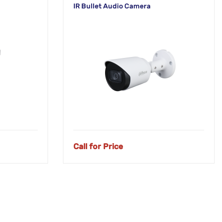
IR Bullet Audio Camera
Call for Price