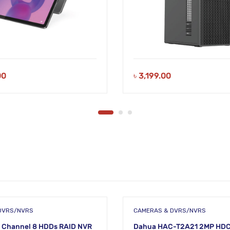
00
৳
3,199.00
DVRS/NVRS
CAMERAS & DVRS/NVRS
 Channel 8 HDDs RAID NVR
Dahua HAC-T2A21 2MP HDC