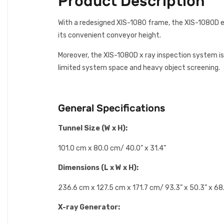
Product Description
With a redesigned XIS-1080 frame, the XIS-1080D em
its convenient conveyor height.
Moreover, the XIS-1080D x ray inspection system is 
limited system space and heavy object screening.
General Specifications
Tunnel Size (W x H):
101.0 cm x 80.0 cm/ 40.0” x 31.4”
Dimensions (L x W x H):
236.6 cm x 127.5 cm x 171.7 cm/ 93.3” x 50.3” x 68
X-ray Generator: