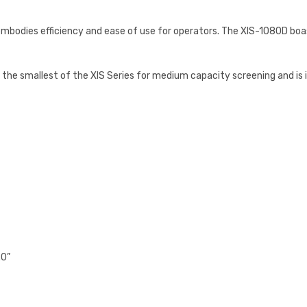
bodies efficiency and ease of use for operators. The XIS-1080D boast
the smallest of the XIS Series for medium capacity screening and is id
.0”