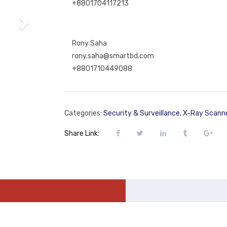
+8801704117213
Rony Saha
rony.saha@smartbd.com
+8801710449088
Categories:
Security & Surveillance
,
X-Ray Scann
Share Link: