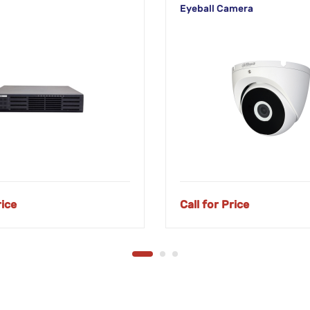
Eyeball Camera
rice
Call for Price