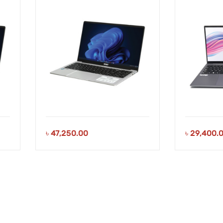
Laptop
Laptop
৳
47,250.00
৳
29,400.