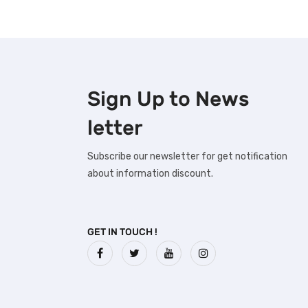
Sign Up to
News
letter
Subscribe our newsletter for get notification
about information discount.
GET IN TOUCH !