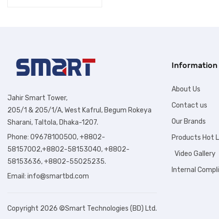
Information
About Us
Jahir Smart Tower,
Contact us
205/1 & 205/1/A, West Kafrul, Begum Rokeya
Our Brands
Sharani, Taltola, Dhaka-1207.
Phone: 09678100500, +8802-
Products Hot L
58157002,+8802-58153040, +8802-
Video Gallery
58153636, +8802-55025235.
Internal Compl
Email:
info@smartbd.com
Copyright 2026 ©Smart Technologies (BD) Ltd.