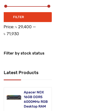
Networking Products
Office Equipment
Min
Max
FILTER
price
price
Phones & Tabs
Price:
৳ 29,400
—
৳ 71,930
Security & Surveillance
Servers
Filter by stock status
Smart AIO
Software
Latest Products
Zebra Accessories
Apacer NOX
16GB DDR5
6000MHz RGB
Desktop RAM