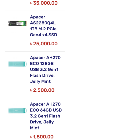
৳
35,000.00
Apacer
AS2280Q4L
1TB M.2 PCIe
Gen4 x4 SSD
৳
25,000.00
Apacer AH270
ECO 128GB
USB 3.2 Gen1
Flash Drive,
Jelly Mint
৳
2,500.00
Apacer AH270
ECO 64GB USB
3.2 Gen1 Flash
Drive, Jelly
Mint
৳
1,800.00