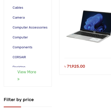
Laptop
Cables
Camera
Computer Accessories
Computer
Components
CORSAIR
৳
71,925.00
Desktop
View More
Gadgets
Gamepad
Laptop
Filter by price
Monitors