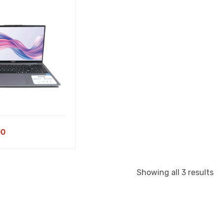
00
S
Showing all 3 results
b
la