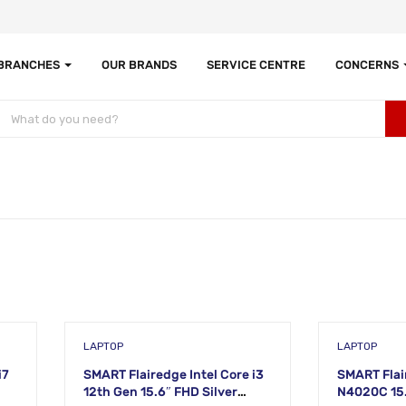
 BRANCHES
OUR BRANDS
SERVICE CENTRE
CONCERNS
LAPTOP
LAPTOP
i7
SMART Flairedge Intel Core i3
SMART Flai
12th Gen 15.6″ FHD Silver
N4020C 15.