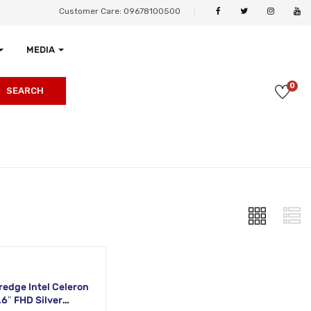
Customer Care: 09678100500
MEDIA
0
SEARCH
redge Intel Celeron
6″ FHD Silver