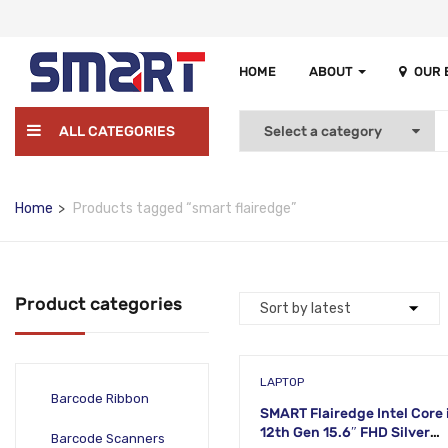
HOME
ABOUT
OUR
ALL CATEGORIES
Home
Products tagged “smart flairedge”
Product categories
LAPTOP
Barcode Ribbon
SMART Flairedge Intel Core 
12th Gen 15.6″ FHD Silver
Barcode Scanners