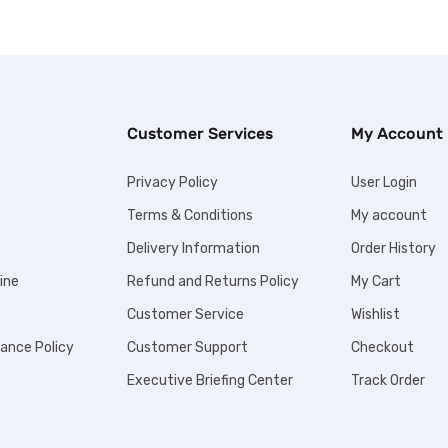
Customer Services
My Account
Privacy Policy
User Login
Terms & Conditions
My account
Delivery Information
Order History
ine
Refund and Returns Policy
My Cart
Customer Service
Wishlist
iance Policy
Customer Support
Checkout
Executive Briefing Center
Track Order