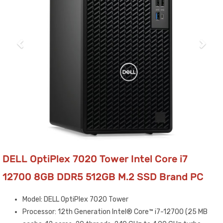
DELL OptiPlex 7020 Tower Intel Core i7
12700 8GB DDR5 512GB M.2 SSD Brand PC
Model: DELL OptiPlex 7020 Tower
Processor: 12th Generation Intel® Core™ i7-12700 (25 MB