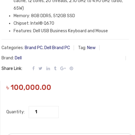
cache, 12 cores, 20 threads, 2.10 GHz to 4.90 GHz turbo,
65W)
Memory: 8GB DDR5, 512GB SSD
Chipset: Intel® Q670
Features: Dell USB Business Keyboard and Mouse
Categories:
Brand PC
,
Dell Brand PC
Tag:
New
Brand:
Dell
Share Link:
৳
100,000.00
Quantity: