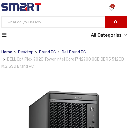
0
All Categories
Home
Desktop
Brand PC
Dell Brand PC
DELL OptiPlex 7020 Tower Intel Core i7 12700 8GB DDR5 512GB
M.2 SSD Brand PC