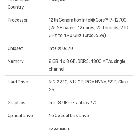
Country
Processor
12th Generation Intel® Core™ i7-12700
(25 MB cache, 12 cores, 20 threads, 2.10
GHz to 4.90 GHz turbo, 65W)
Chipset
Intel® Q670
Memory
8 GB, 1 x 8 GB, DDR5, 4800 MT/s, single
channel
Hard Drive
M.2 2230, 512 GB, PCIe NVMe, SSD, Class
25
Graphics
Intel® UHD Graphics 770
Optical Drive
No Optical Disk Drive
Expansion