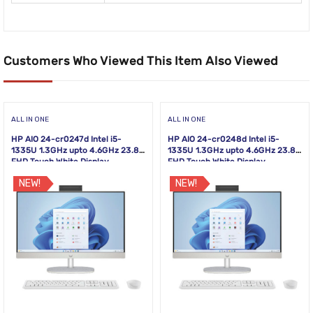
Customers Who Viewed This Item Also Viewed
ALL IN ONE
ALL IN ONE
HP AIO 24-cr0247d Intel i5-
HP AIO 24-cr0248d Intel i5-
1335U 1.3GHz upto 4.6GHz 23.8
1335U 1.3GHz upto 4.6GHz 23.8
FHD Touch White Display
FHD Touch White Display
NEW!
NEW!