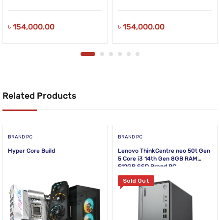
৳
154,000.00
৳
154,000.00
Related Products
BRAND PC
BRAND PC
Hyper Core Build
Lenovo ThinkCentre neo 50t Gen
5 Core i3 14th Gen 8GB RAM
512GB SSD Brand PC
Sold Out