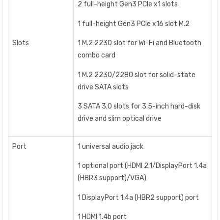
2 full-height Gen3 PCIe x1 slots
1 full-height Gen3 PCIe x16 slot M.2
Slots
1 M.2 2230 slot for Wi-Fi and Bluetooth
combo card
1 M.2 2230/2280 slot for solid-state
drive SATA slots
3 SATA 3.0 slots for 3.5-inch hard-disk
drive and slim optical drive
Port
1 universal audio jack
1 optional port (HDMI 2.1/DisplayPort 1.4a
(HBR3 support)/VGA)
1 DisplayPort 1.4a (HBR2 support) port
1 HDMI 1.4b port