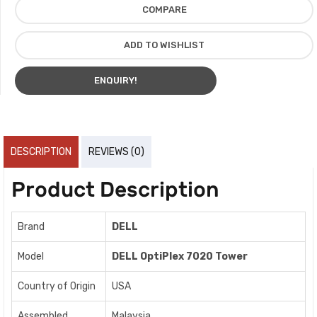
COMPARE
ADD TO WISHLIST
ENQUIRY!
DESCRIPTION
REVIEWS (0)
Product Description
Brand
DELL
Model
DELL OptiPlex 7020 Tower
Country of Origin
USA
Assembled
Malaysia