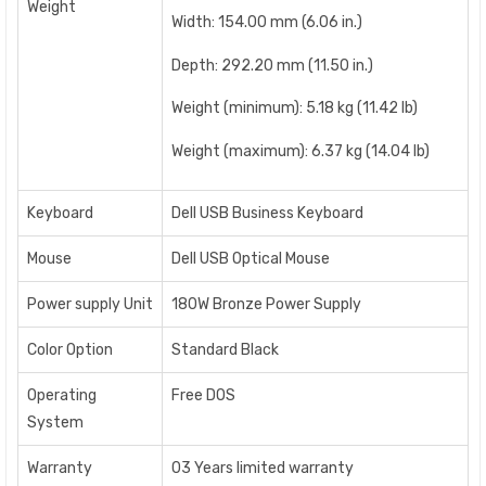
Weight
Width: 154.00 mm (6.06 in.)
Depth: 292.20 mm (11.50 in.)
Weight (minimum): 5.18 kg (11.42 lb)
Weight (maximum): 6.37 kg (14.04 lb)
Keyboard
Dell USB Business Keyboard
Mouse
Dell USB Optical Mouse
Power supply Unit
180W Bronze Power Supply
Color Option
Standard Black
Operating
Free DOS
System
Warranty
03 Years limited warranty