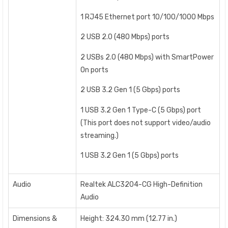
1 RJ45 Ethernet port 10/100/1000 Mbps
2 USB 2.0 (480 Mbps) ports
2 USBs 2.0 (480 Mbps) with SmartPower
On ports
2 USB 3.2 Gen 1 (5 Gbps) ports
1 USB 3.2 Gen 1 Type-C (5 Gbps) port
(This port does not support video/audio
streaming.)
1 USB 3.2 Gen 1 (5 Gbps) ports
Audio
Realtek ALC3204-CG High-Definition
Audio
Dimensions &
Height: 324.30 mm (12.77 in.)